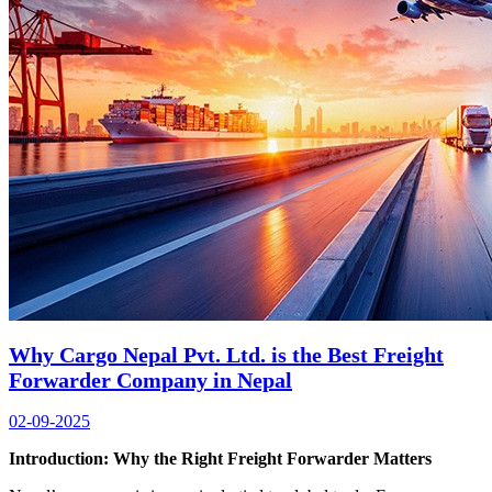
Why Cargo Nepal Pvt. Ltd. is the Best Freight
Forwarder Company in Nepal
02-09-2025
Introduction
:
Why the Right Freight Forwarder Matters