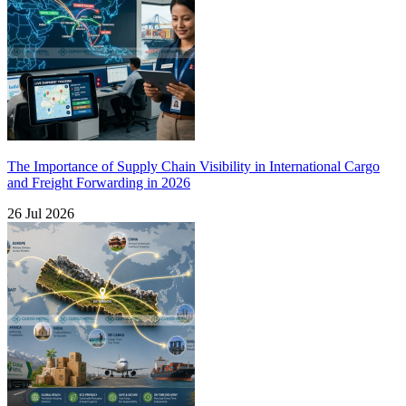
The Importance of Supply Chain Visibility in International Cargo
and Freight Forwarding in 2026
26 Jul 2026