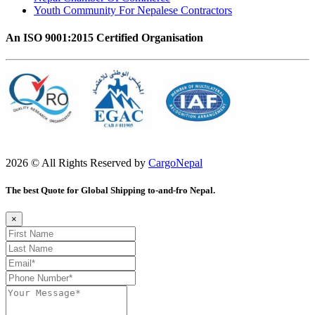
Youth Community For Nepalese Contractors
An ISO 9001:2015 Certified Organisation
2026 © All Rights Reserved by
CargoNepal
The best Quote for Global Shipping to-and-fro Nepal.
×