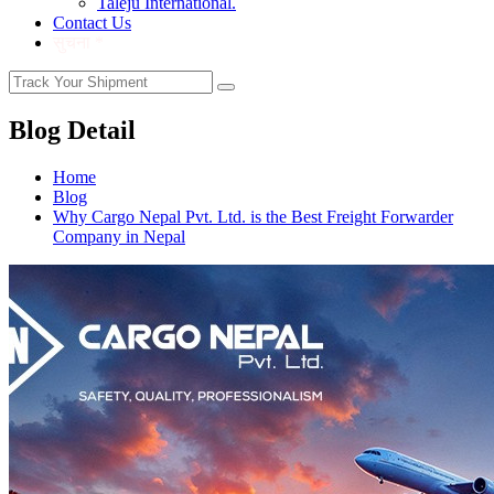
Taleju International.
Contact Us
सुचना *
Blog Detail
Home
Blog
Why Cargo Nepal Pvt. Ltd. is the Best Freight Forwarder
Company in Nepal