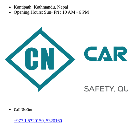
Kantipath, Kathmandu, Nepal
Opening Hours: Sun- Fri : 10 AM - 6 PM
Call Us On:
+977 1 5320150, 5320160