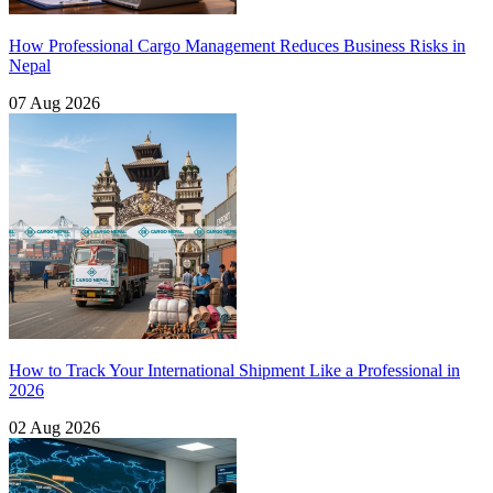
How Professional Cargo Management Reduces Business Risks in
Nepal
07 Aug 2026
How to Track Your International Shipment Like a Professional in
2026
02 Aug 2026