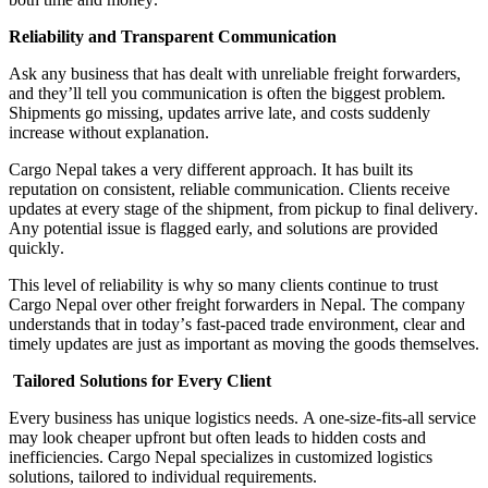
Reliability and Transparent Communication
Ask any business that has dealt with unreliable freight forwarders,
and they
’
ll tell you communication is often the biggest problem
.
Shipments go missing, updates arrive late, and costs suddenly
increase without explanation
.
Cargo Nepal takes a very different approach
.
It has built its
reputation on consistent, reliable communication
.
Clients receive
updates at every stage of the shipment, from pickup to final delivery
.
Any potential issue is flagged early, and solutions are provided
quickly
.
This level of reliability is why so many clients continue to trust
Cargo Nepal over other freight forwarders in Nepal
.
The company
understands that in today
’
s fast
-
paced trade environment, clear and
timely updates are just as important as moving the goods themselves
.
Tailored Solutions for Every Client
Every business has unique logistics needs
.
A one
-
size
-
fits
-
all service
may look cheaper upfront but often leads to hidden costs and
inefficiencies
.
Cargo Nepal specializes in customized logistics
solutions, tailored to individual requirements
.