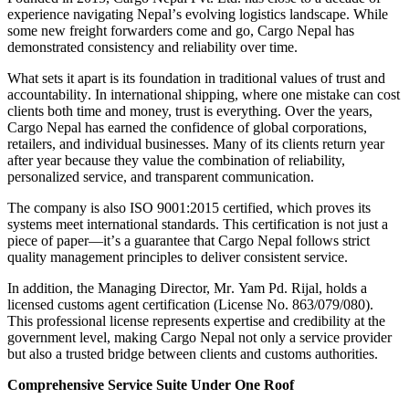
experience navigating Nepal
’
s evolving logistics landscape
.
While
some new freight forwarders come and go, Cargo Nepal has
demonstrated consistency and reliability over time
.
What sets it apart is its foundation in traditional values of trust and
accountability
.
In international shipping, where one mistake can cost
clients both time and money, trust is everything
.
Over the years,
Cargo Nepal has earned the confidence of global corporations,
retailers, and individual businesses
.
Many of its clients return year
after year because they value the combination of reliability,
personalized service, and transparent communication
.
The company is also ISO 9001
:
2015 certified, which proves its
systems meet international standards
.
This certification is not just a
piece of paper
—
it
’
s a guarantee that Cargo Nepal follows strict
quality management principles to deliver consistent service
.
In addition, the Managing Director, Mr
.
Yam Pd
.
Rijal, holds a
licensed customs agent certification
(
License No
.
863
/
079
/
080
).
This professional license represents expertise and credibility at the
government level, making Cargo Nepal not only a service provider
but also a trusted bridge between clients and customs authorities
.
Comprehensive Service Suite Under One Roof