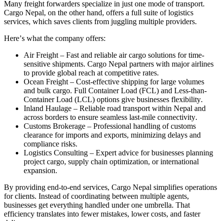
Many freight forwarders specialize in just one mode of transport
.
Cargo Nepal, on the other hand, offers a full suite of logistics
services, which saves clients from juggling multiple providers
.
Here
’
s what the company offers
:
Air Freight
–
Fast and reliable air cargo solutions for time
-
sensitive shipments
.
Cargo Nepal partners with major airlines
to provide global reach at competitive rates
.
Ocean Freight
–
Cost
-
effective shipping for large volumes
and bulk cargo
.
Full Container Load
(
FCL
)
and Less
-
than
-
Container Load
(
LCL
)
options give businesses flexibility
.
Inland Haulage
–
Reliable road transport within Nepal and
across borders to ensure seamless last
-
mile connectivity
.
Customs Brokerage
–
Professional handling of customs
clearance for imports and exports, minimizing delays and
compliance risks
.
Logistics Consulting
–
Expert advice for businesses planning
project cargo, supply chain optimization, or international
expansion
.
By providing end
-
to
-
end services, Cargo Nepal simplifies operations
for clients
.
Instead of coordinating between multiple agents,
businesses get everything handled under one umbrella
.
That
efficiency translates into fewer mistakes, lower costs, and faster