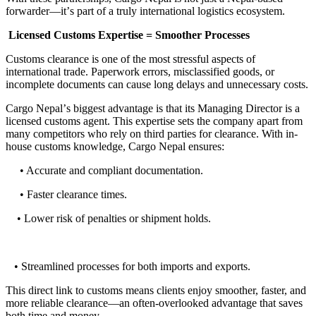
forwarder
—
it
’
s part of a truly international logistics ecosystem
.
Licensed Customs Expertise
=
Smoother Processes
Customs clearance is one of the most stressful aspects of
international trade
.
Paperwork errors, misclassified goods, or
incomplete documents can cause long delays and unnecessary costs
.
Cargo Nepal
’
s biggest advantage is that its Managing Director is a
licensed customs agent
.
This expertise sets the company apart from
many competitors who rely on third parties for clearance
.
With in
-
house customs knowledge, Cargo Nepal ensures
:
• Accurate and compliant documentation.
• Faster clearance times.
• Lower risk of penalties or shipment holds.
• Streamlined processes for both imports and exports.
This direct link to customs means clients enjoy smoother, faster, and
more reliable clearance
—
an often
-
overlooked advantage that saves
both time and money
.