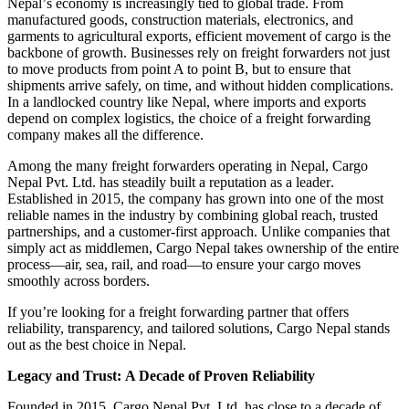
Nepal
’
s economy is increasingly tied to global trade
.
From
manufactured goods, construction materials, electronics, and
garments to agricultural exports, efficient movement of cargo is the
backbone of growth
.
Businesses rely on freight forwarders not just
to move products from point A to point B, but to ensure that
shipments arrive safely, on time, and without hidden complications
.
In a landlocked country like Nepal, where imports and exports
depend on complex logistics, the choice of a freight forwarding
company makes all the difference
.
Among the many freight forwarders operating in Nepal, Cargo
Nepal Pvt
.
Ltd
.
has steadily built a reputation as a leader
.
Established in 2015, the company has grown into one of the most
reliable names in the industry by combining global reach, trusted
partnerships, and a customer
-
first approach
.
Unlike companies that
simply act as middlemen, Cargo Nepal takes ownership of the entire
process
—
air, sea, rail, and road
—
to ensure your cargo moves
smoothly across borders
.
If you
’
re looking for a freight forwarding partner that offers
reliability, transparency, and tailored solutions, Cargo Nepal stands
out as the best choice in Nepal
.
Legacy and Trust
:
A Decade of Proven Reliability
Founded in 2015, Cargo Nepal Pvt
.
Ltd
.
has close to a decade of