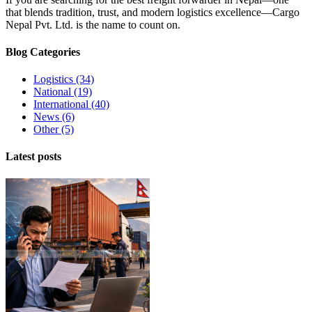
that blends tradition, trust, and modern logistics excellence
—
Cargo
Nepal Pvt
.
Ltd
.
is the name to count on
.
Blog Categories
Logistics
(34)
National
(19)
International
(40)
News
(6)
Other
(5)
Latest posts