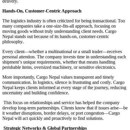
delivery
.
Hands
-
On, Customer
-
Centric Approach
The logistics industry is often criticized for being transactional
.
Too
many companies take a one
-
size
-
fits
-
all approach, focusing on
moving goods without truly understanding client needs
.
Cargo
Nepal stands out because of its hands
-
on, customer
-
centric
philosophy
.
Every client
—
whether a multinational or a small trader
—
receives
personal attention
.
The company invests time in understanding each
shipment
’
s unique requirements, whether that means handling
perishable items, oversized machinery, or sensitive electronics
.
More importantly, Cargo Nepal values transparent and timely
communication
.
In logistics, silence is frustrating and costly
.
Cargo
Nepal keeps clients informed at every stage of the journey, reducing
uncertainty and building confidence
.
This focus on relationships and service has helped the company
develop long
-
term partnerships
.
Clients know that if issues arise
—
be
it weather disruptions, border delays, or port congestion
—
Cargo
Nepal will act quickly and proactively to find solutions
.
Strategic Networks & Global Partnerships