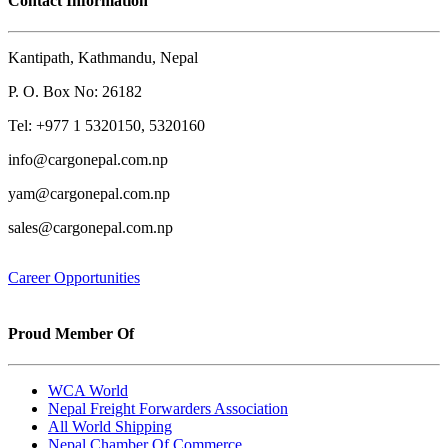
Contact Information
Kantipath, Kathmandu, Nepal
P. O. Box No: 26182
Tel: +977 1 5320150, 5320160
info@cargonepal.com.np
yam@cargonepal.com.np
sales@cargonepal.com.np
Career Opportunities
Proud Member Of
WCA World
Nepal Freight Forwarders Association
All World Shipping
Nepal Chamber Of Commerce