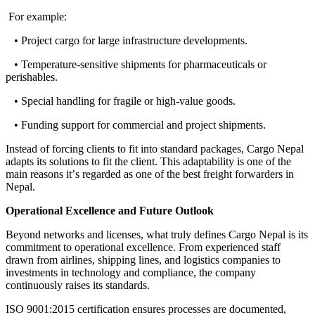
For example
:
• Project cargo for large infrastructure developments.
• Temperature-sensitive shipments for pharmaceuticals or
perishables.
• Special handling for fragile or high-value goods.
• Funding support for commercial and project shipments.
Instead of forcing clients to fit into standard packages, Cargo Nepal
adapts its solutions to fit the client
.
This adaptability is one of the
main reasons it
’
s regarded as one of the best freight forwarders in
Nepal
.
Operational Excellence and Future Outlook
Beyond networks and licenses, what truly defines Cargo Nepal is its
commitment to operational excellence
.
From experienced staff
drawn from airlines, shipping lines, and logistics companies to
investments in technology and compliance, the company
continuously raises its standards
.
ISO 9001
:
2015 certification ensures processes are documented,