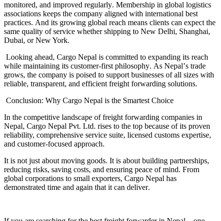
monitored, and improved regularly
.
Membership in global logistics
associations keeps the company aligned with international best
practices
.
And its growing global reach means clients can expect the
same quality of service whether shipping to New Delhi, Shanghai,
Dubai, or New York
.
Looking ahead, Cargo Nepal is committed to expanding its reach
while maintaining its customer
-
first philosophy
.
As Nepal
’
s trade
grows, the company is poised to support businesses of all sizes with
reliable, transparent, and efficient freight forwarding solutions
.
Conclusion
:
Why Cargo Nepal is the Smartest Choice
In the competitive landscape of freight forwarding companies in
Nepal, Cargo Nepal Pvt
.
Ltd
.
rises to the top because of its proven
reliability, comprehensive service suite, licensed customs expertise,
and customer
-
focused approach
.
It is not just about moving goods
.
It is about building partnerships,
reducing risks, saving costs, and ensuring peace of mind
.
From
global corporations to small exporters, Cargo Nepal has
demonstrated time and again that it can deliver
.
If you are searching for the best freight forwarder in Nepal
—
one