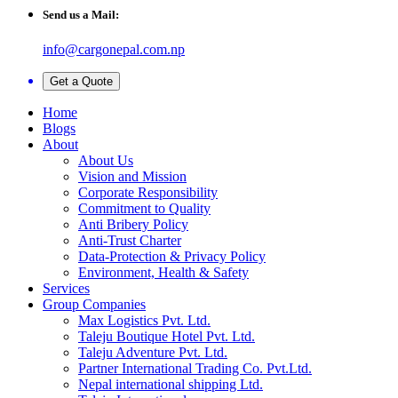
Send us a Mail:
info@cargonepal.com.np
Get a Quote
Home
Blogs
About
About Us
Vision and Mission
Corporate Responsibility
Commitment to Quality
Anti Bribery Policy
Anti-Trust Charter
Data-Protection & Privacy Policy
Environment, Health & Safety
Services
Group Companies
Max Logistics Pvt. Ltd.
Taleju Boutique Hotel Pvt. Ltd.
Taleju Adventure Pvt. Ltd.
Partner International Trading Co. Pvt.Ltd.
Nepal international shipping Ltd.