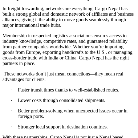
In freight forwarding, networks are everything
.
Cargo Nepal has
built a strong global and domestic network of affiliates and business
alliances, giving it the ability to move goods seamlessly through
major international trade hubs
.
Membership in respected logistics associations ensures access to
industry knowledge, competitive rates, and guaranteed reliability
from partner companies worldwide
.
Whether you
’
re importing
goods from Europe, exporting handicrafts to the U
.
S
.
, or managing
cross
-
border trade with India or China, Cargo Nepal has the right
partners in place
.
These networks don
’
t just mean connections
—
they mean real
advantages for clients
:
·
Faster transit times thanks to well
-
established routes
.
·
Lower costs through consolidated shipments
.
·
Better problem
-
solving when unexpected issues occur in
foreign ports
.
·
Stronger local support in destination countries
.
With these partnerships, Cargo Nepal is not just a Nepal
-
based