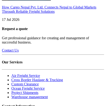
How Cargo Nepal Pvt. Ltd. Connects Nepal to Global Markets
Through Reliable Freight Solutions
17 Jul 2026
Request a quote
Get professional guidance for creating and management of
successful business.
Contact Us
Our Services
Air Freight Service
Cross Border Haulage & Trucking
Custom Clearance
Ocean Freight Service
Project Shipments
Warehouse management